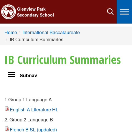
Glenview Park
Toggle
Secondary School
navigation
Home
International Baccalaureate
IB Curriculum Summaries
IB Curriculum Summaries
Toggle
Subnav
navigation
1.Group 1 Language A
English A Literature HL
2. Group 2 Language B
French B SL (updated)