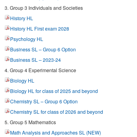
3. Group 3 Individuals and Societies
History HL
History HL First exam 2028
Psychology HL
Business SL – Group 6 Option
Business SL – 2023-24
4. Group 4 Experimental Science
Biology HL
Biology HL for class of 2025 and beyond
Chemistry SL – Group 6 Option
Chemistry SL for class of 2026 and beyond
5. Group 5 Mathematics
Math Analysis and Approaches SL (NEW)