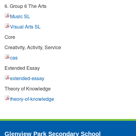
6. Group 6 The Arts
Music SL
Visual Arts SL
Core
Creativity, Activity, Service
cas
Extended Essay
extended-essay
Theory of Knowledge
theory-of-knowledge
Glenview Park Secondary School