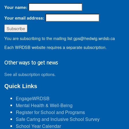
Your name:
Your email address:
You are subscribing to the mailing list gps@hedwig.wrdsb.ca
Each WRDSB website requires a separate subscription.
Other ways to get news
See all subscription options
.
Quick Links
EngageWRDSB
Mental Health & Well-Being
Register for School and Programs
Safe Caring and Inclusive School Survey
School Year Calendar