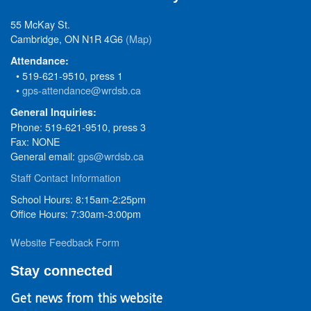
55 McKay St.
Cambridge, ON N1R 4G6
(Map)
Attendance:
• 519-621-9510, press 1
•
gps-attendance@wrdsb.ca
General Inquiries:
Phone: 519-621-9510, press 3
Fax: NONE
General email:
gps@wrdsb.ca
Staff Contact Information
School Hours: 8:15am-2:25pm
Office Hours: 7:30am-3:00pm
Website Feedback Form
Stay connected
Get news from this website