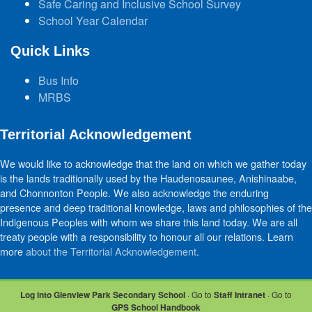
Safe Caring and Inclusive School Survey
School Year Calendar
Quick Links
Bus Info
MRBS
Territorial Acknowledgement
We would like to acknowledge that the land on which we gather today
is the lands traditionally used by the Haudenosaunee, Anishinaabe,
and Chonnonton People. We also acknowledge the enduring
presence and deep traditional knowledge, laws and philosophies of the
Indigenous Peoples with whom we share this land today. We are all
treaty people with a responsibility to honour all our relations. Learn
more
about the Territorial Acknowledgement
.
Log into Glenview Park Secondary School
· Go to
Staff Intranet
· Go to
GPS School Handbook