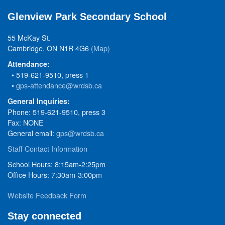
Glenview Park Secondary School
55 McKay St.
Cambridge, ON N1R 4G6
(Map)
Attendance:
• 519-621-9510, press 1
•
gps-attendance@wrdsb.ca
General Inquiries:
Phone: 519-621-9510, press 3
Fax: NONE
General email:
gps@wrdsb.ca
Staff Contact Information
School Hours: 8:15am-2:25pm
Office Hours: 7:30am-3:00pm
Website Feedback Form
Stay connected