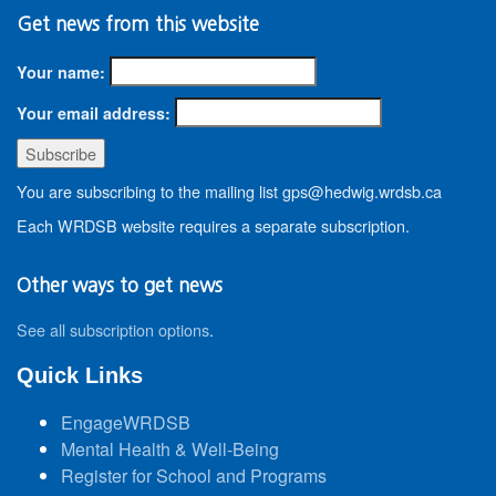
Get news from this website
Your name:
Your email address:
You are subscribing to the mailing list gps@hedwig.wrdsb.ca
Each WRDSB website requires a separate subscription.
Other ways to get news
See all subscription options
.
Quick Links
EngageWRDSB
Mental Health & Well-Being
Register for School and Programs