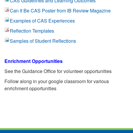
CAS Guidelines and Learning Outcomes
Can It Be CAS Poster from IB Review Magazine
Examples of CAS Experiences
Reflection Templates
Samples of Student Reflections
Enrichment Opportunities
See the Guidance Office for volunteer opportunities
Follow along in your google classroom for various
enrichment opportunities