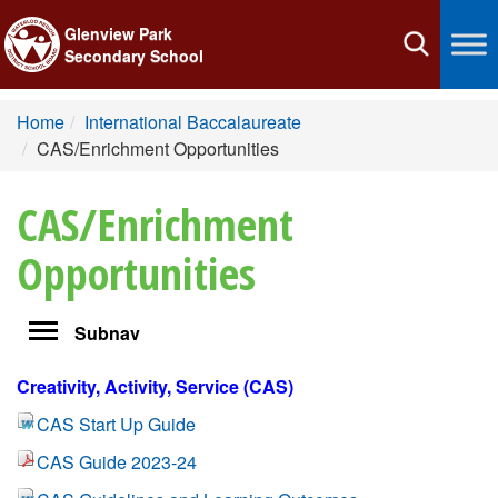
Glenview Park
Toggle
Secondary School
navigation
Home
International Baccalaureate
CAS/Enrichment Opportunities
CAS/Enrichment
Opportunities
Toggle
Subnav
navigation
Creativity, Activity, Service (CAS)
CAS Start Up Guide
CAS Guide 2023-24