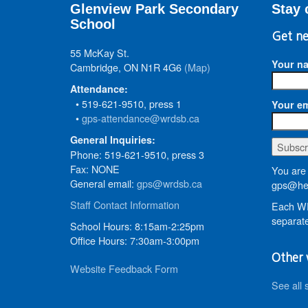
Glenview Park Secondary
Stay 
School
Get ne
55 McKay St.
Your n
Cambridge, ON N1R 4G6
(Map)
Attendance:
• 519-621-9510, press 1
Your em
•
gps-attendance@wrdsb.ca
General Inquiries:
Phone: 519-621-9510, press 3
Fax: NONE
You are 
General email:
gps@wrdsb.ca
gps@hed
Staff Contact Information
Each WR
separate
School Hours: 8:15am-2:25pm
Office Hours: 7:30am-3:00pm
Other 
Website Feedback Form
See all 