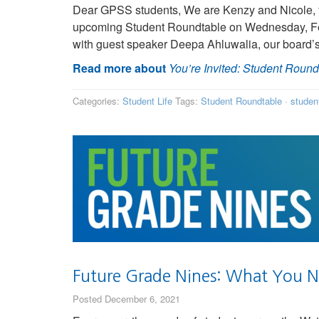
Dear GPSS students, We are Kenzy and Nicole, y
upcoming Student Roundtable on Wednesday, Febr
with guest speaker Deepa Ahluwalia, our board
Read more about
You’re Invited: Student Roundt
Categories:
Student Life
Tags:
Student Roundtable
·
studen
Future Grade Nines: What You 
Posted December 6, 2021