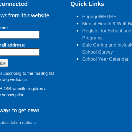
connected
Quick Links
ws from this website
EngageWRDSB
Mental Health & Well-B
ame:
Register for School and
Programs
Safe Caring and Inclusi
ail address:
School Survey
School Year Calendar
subscribing to the mailing list
wig.wrdsb.ca
DSB website requires a
 subscription.
ways to get news
subscription options
.