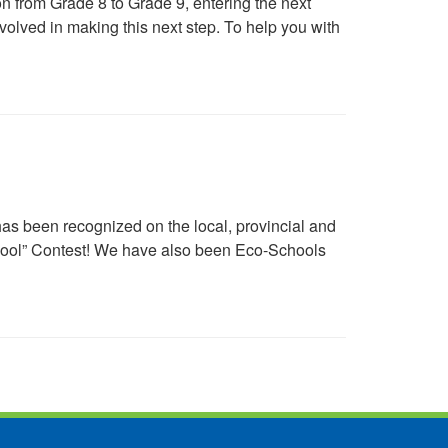
n from Grade 8 to Grade 9, entering the next
volved in making this next step. To help you with
s been recognized on the local, provincial and
chool” Contest! We have also been Eco-Schools