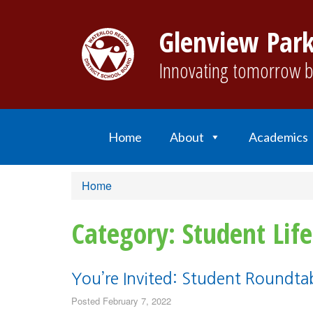
Glenview Park
Innovating tomorrow b
Home
About
Academics
Home
Category: Student Life
You’re Invited: Student Roundtab
Posted February 7, 2022