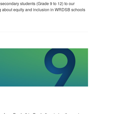
econdary students (Grade 9 to 12) to our
g about equity and inclusion in WRDSB schools