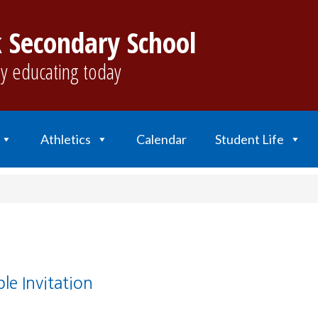
 Secondary School
y educating today
Athletics
Calendar
Student Life
le Invitation