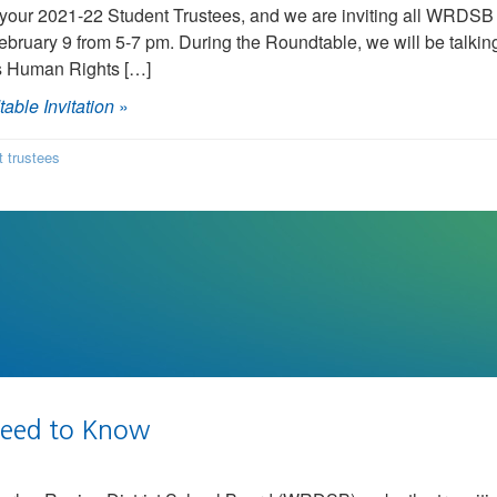
our 2021-22 Student Trustees, and we are inviting all WRDSB s
uary 9 from 5-7 pm. During the Roundtable, we will be talkin
’s Human Rights […]
able Invitation
»
t trustees
Need to Know