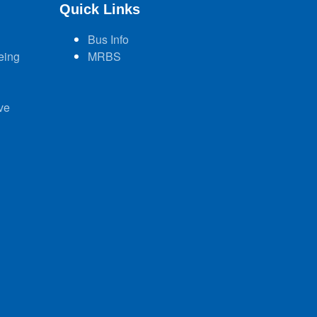
Quick Links
Bus Info
eing
MRBS
ve