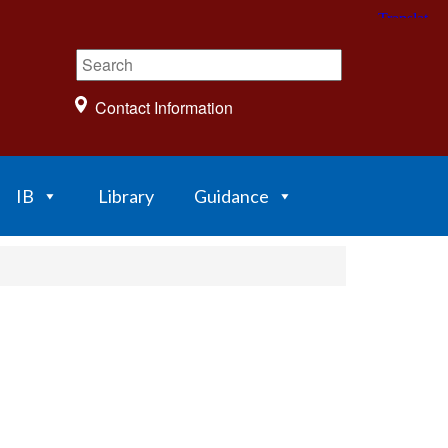
Contact Information
IB
Library
Guidance