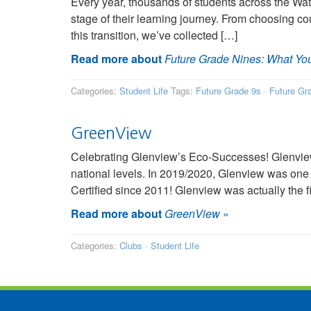
Every year, thousands of students across the Wa
stage of their learning journey. From choosing co
this transition, we’ve collected […]
Read more about
Future Grade Nines: What Yo
Categories:
Student Life
Tags:
Future Grade 9s
·
Future Gr
GreenView
Celebrating Glenview’s Eco-Successes! Glenview
national levels. In 2019/2020, Glenview was one
Certified since 2011! Glenview was actually the f
Read more about
GreenView
»
Categories:
Clubs
·
Student Life