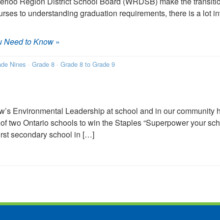
terloo Region District School Board (WRDSB) make the transitio
urses to understanding graduation requirements, there is a lot in
u Need to Know
»
ade Nines
·
Grade 8
·
Grade 8 to Grade 9
’s Environmental Leadership at school and in our community ha
 of two Ontario schools to win the Staples “Superpower your s
irst secondary school in […]