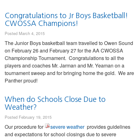
Congratulations to Jr Boys Basketball!
CWOSSA Champions!
Posted March 4, 2015
The Junior Boys basketball team travelled to Owen Sound
on February 26 and February 27 for the AA CWOSSA
Championship Tournament. Congratulations to all the
players and coaches Mr. Jarman and Mr. Yeaman on a
tournament sweep and for bringing home the gold. We are
Panther proud!
When do Schools Close Due to
Weather?
Posted February 19, 2015
Our procedure for
severe weather
provides guidelines
and expectations for school closings due to severe