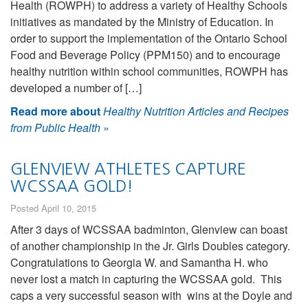
Health (ROWPH) to address a variety of Healthy Schools
initiatives as mandated by the Ministry of Education. In
order to support the implementation of the Ontario School
Food and Beverage Policy (PPM150) and to encourage
healthy nutrition within school communities, ROWPH has
developed a number of […]
Read more about
Healthy Nutrition Articles and Recipes
from Public Health
»
GLENVIEW ATHLETES CAPTURE
WCSSAA GOLD!
Posted April 10, 2015
After 3 days of WCSSAA badminton, Glenview can boast
of another championship in the Jr. Girls Doubles category.
Congratulations to Georgia W. and Samantha H. who
never lost a match in capturing the WCSSAA gold. This
caps a very successful season with wins at the Doyle and