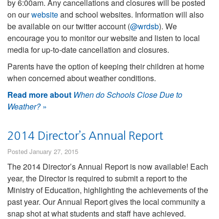
by 6:00am. Any cancellations and closures will be posted
on our
website
and school websites. Information will also
be available on our twitter account (
@wrdsb
). We
encourage you to monitor our website and listen to local
media for up-to-date cancellation and closures.
Parents have the option of keeping their children at home
when concerned about weather conditions.
Read more about
When do Schools Close Due to
Weather?
»
2014 Director’s Annual Report
Posted January 27, 2015
The 2014 Director’s Annual Report is now available! Each
year, the Director is required to submit a report to the
Ministry of Education, highlighting the achievements of the
past year. Our Annual Report gives the local community a
snap shot at what students and staff have achieved.