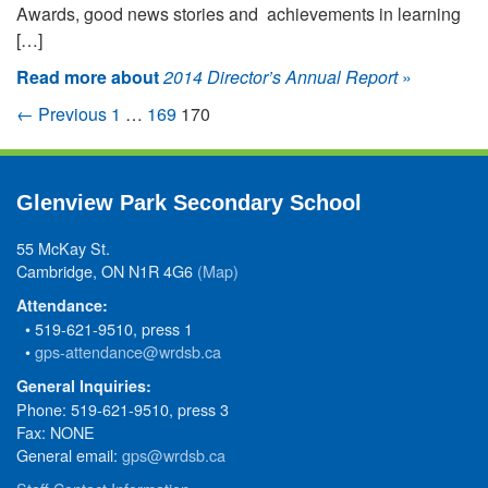
Awards, good news stories and achievements in learning
[…]
Read more about
2014 Director’s Annual Report
»
← Previous
1
…
169
170
Glenview Park Secondary School
55 McKay St.
Cambridge, ON N1R 4G6
(Map)
Attendance:
• 519-621-9510, press 1
•
gps-attendance@wrdsb.ca
General Inquiries:
Phone: 519-621-9510, press 3
Fax: NONE
General email:
gps@wrdsb.ca