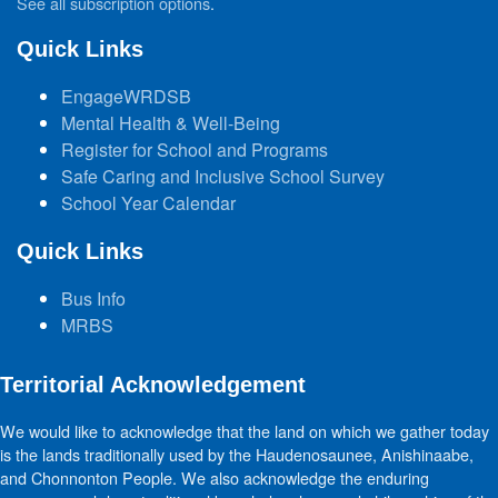
See all subscription options
.
Quick Links
EngageWRDSB
Mental Health & Well-Being
Register for School and Programs
Safe Caring and Inclusive School Survey
School Year Calendar
Quick Links
Bus Info
MRBS
Territorial Acknowledgement
We would like to acknowledge that the land on which we gather today
is the lands traditionally used by the Haudenosaunee, Anishinaabe,
and Chonnonton People. We also acknowledge the enduring