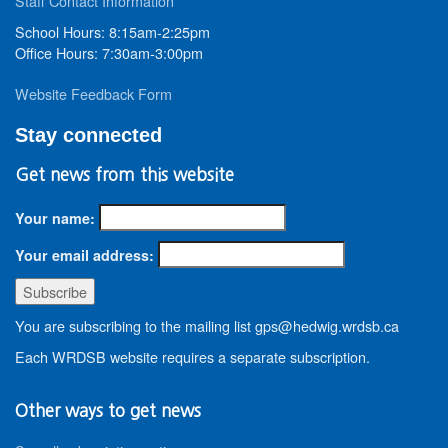
Staff Contact Information
School Hours: 8:15am-2:25pm
Office Hours: 7:30am-3:00pm
Website Feedback Form
Stay connected
Get news from this website
Your name:
Your email address:
You are subscribing to the mailing list gps@hedwig.wrdsb.ca
Each WRDSB website requires a separate subscription.
Other ways to get news