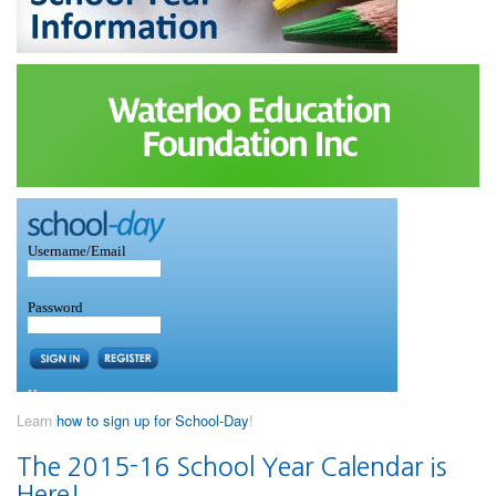
Learn
how to sign up for School-Day
!
The 2015-16 School Year Calendar is
Here!