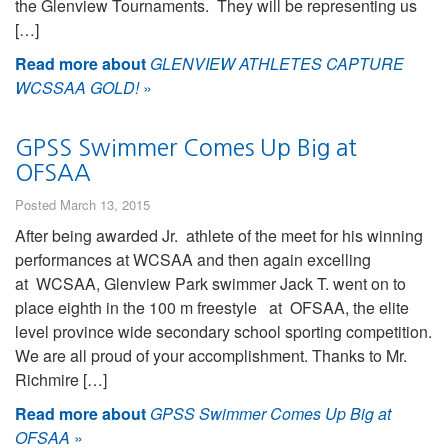
the Glenview Tournaments. They will be representing us
[…]
Read more about
GLENVIEW ATHLETES CAPTURE
WCSSAA GOLD!
»
GPSS Swimmer Comes Up Big at
OFSAA
Posted March 13, 2015
After being awarded Jr. athlete of the meet for his winning
performances at WCSAA and then again excelling
at WCSAA, Glenview Park swimmer Jack T. went on to
place eighth in the 100 m freestyle at OFSAA, the elite
level province wide secondary school sporting competition.
We are all proud of your accomplishment. Thanks to Mr.
Richmire […]
Read more about
GPSS Swimmer Comes Up Big at
OFSAA
»