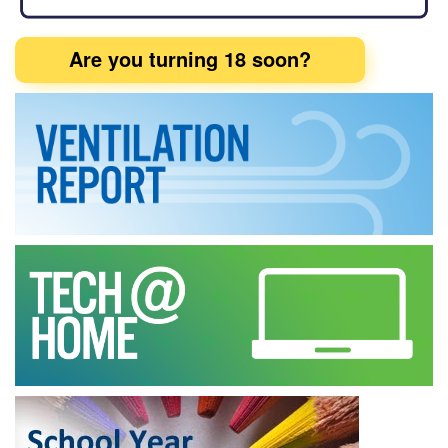
Are you turning 18 soon?