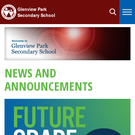
Glenview Park
Toggle
Secondary School
navigation
NEWS AND
ANNOUNCEMENTS