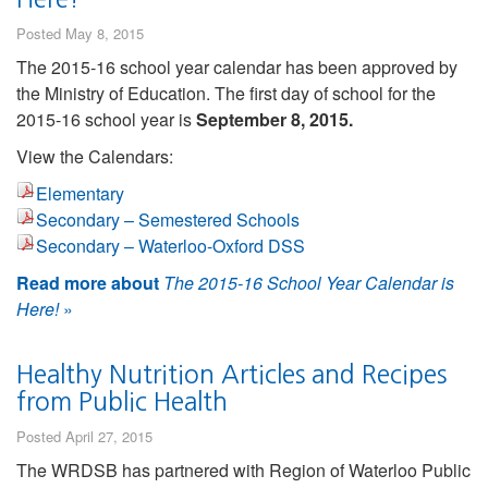
Posted May 8, 2015
The 2015-16 school year calendar has been approved by
the Ministry of Education. The first day of school for the
2015-16 school year is
September 8, 2015.
View the Calendars:
Elementary
Secondary – Semestered Schools
Secondary – Waterloo-Oxford DSS
Read more about
The 2015-16 School Year Calendar is
Here!
»
Healthy Nutrition Articles and Recipes
from Public Health
Posted April 27, 2015
The WRDSB has partnered with Region of Waterloo Public