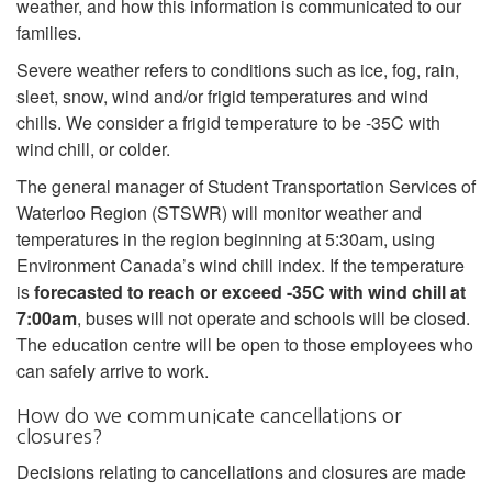
weather, and how this information is communicated to our
families.
Severe weather refers to conditions such as ice, fog, rain,
sleet, snow, wind and/or frigid temperatures and wind
chills. We consider a frigid temperature to be -35C with
wind chill, or colder.
The general manager of Student Transportation Services of
Waterloo Region (STSWR) will monitor weather and
temperatures in the region beginning at 5:30am, using
Environment Canada’s wind chill index. If the temperature
is
forecasted to reach or exceed -35C with wind chill at
7:00am
, buses will not operate and schools will be closed.
The education centre will be open to those employees who
can safely arrive to work.
How do we communicate cancellations or
closures?
Decisions relating to cancellations and closures are made