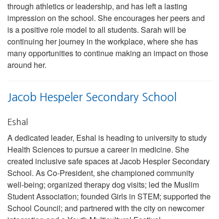
through athletics or leadership, and has left a lasting
impression on the school. She encourages her peers and
is a positive role model to all students. Sarah will be
continuing her journey in the workplace, where she has
many opportunities to continue making an impact on those
around her.
Jacob Hespeler Secondary School
Eshal
A dedicated leader, Eshal is heading to university to study
Health Sciences to pursue a career in medicine. She
created inclusive safe spaces at Jacob Hespler Secondary
School. As Co-President, she championed community
well-being; organized therapy dog visits; led the Muslim
Student Association; founded Girls in STEM; supported the
School Council; and partnered with the city on newcomer