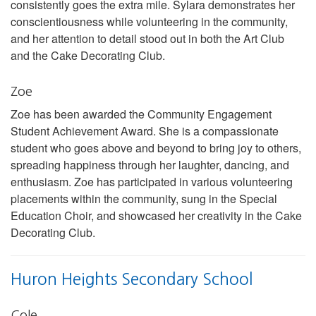
consistently goes the extra mile. Sylara demonstrates her
conscientiousness while volunteering in the community,
and her attention to detail stood out in both the Art Club
and the Cake Decorating Club.
Zoe
Zoe has been awarded the Community Engagement
Student Achievement Award. She is a compassionate
student who goes above and beyond to bring joy to others,
spreading happiness through her laughter, dancing, and
enthusiasm. Zoe has participated in various volunteering
placements within the community, sung in the Special
Education Choir, and showcased her creativity in the Cake
Decorating Club.
Huron Heights Secondary School
Cole