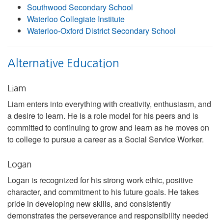
Southwood Secondary School
Waterloo Collegiate Institute
Waterloo-Oxford District Secondary School
Alternative Education
Liam
Liam enters into everything with creativity, enthusiasm, and
a desire to learn. He is a role model for his peers and is
committed to continuing to grow and learn as he moves on
to college to pursue a career as a Social Service Worker.
Logan
Logan is recognized for his strong work ethic, positive
character, and commitment to his future goals. He takes
pride in developing new skills, and consistently
demonstrates the perseverance and responsibility needed