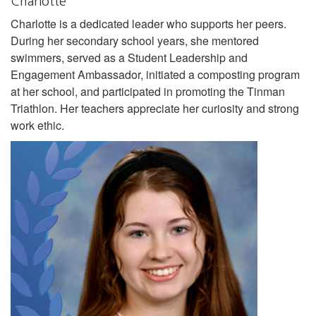
Charlotte
Charlotte is a dedicated leader who supports her peers.
During her secondary school years, she mentored
swimmers, served as a Student Leadership and
Engagement Ambassador, initiated a composting program
at her school, and participated in promoting the Tinman
Triathlon. Her teachers appreciate her curiosity and strong
work ethic.