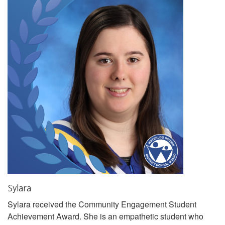
Sylara
Sylara received the Community Engagement Student
Achievement Award. She is an empathetic student who