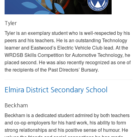
Tyler
Tyler is an exemplary student who is well-respected by his
peers and his teachers. He is an outstanding Technology
learner and Eastwood’s Electric Vehicle Club lead. At the
WRDSB Skills Competition for Automotive Technology, he
placed second. He was also recently recognized as one of
the recipients of the Past Directors’ Bursary.
Elmira District Secondary School
Beckham
Beckham is a dedicated student admired by both teachers
and co-op employers for his hard work, his ability to form
strong relationships and his positive sense of humour. He