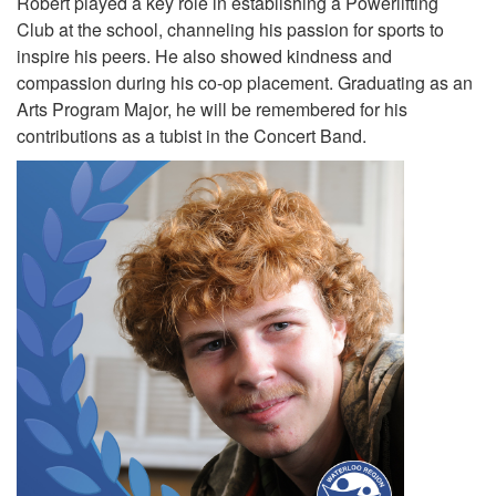
Robert played a key role in establishing a Powerlifting
Club at the school, channeling his passion for sports to
inspire his peers. He also showed kindness and
compassion during his co-op placement. Graduating as an
Arts Program Major, he will be remembered for his
contributions as a tubist in the Concert Band.