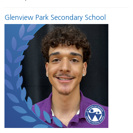
Glenview Park Secondary School