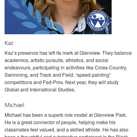
Kaz
Kaz’s presence has left its mark at Glenview. They balance
academics, artistic pursuits, athletics, and social
endeavours, participating in activities like Cross-Country,
Swimming, and Track and Field, “speed painting”
competitions and Fed-Prov. Next year, they will study
Global and International Studies.
Michael
Michael has been a superb role model at Glenview Park.
He is a great connector of people, helping make his
classmates feel valued, and a skilled athlete. He has also
been a thoughtful and substantive participant in the Black