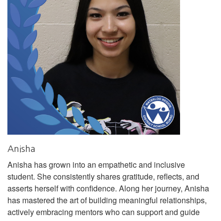
Anisha
Anisha has grown into an empathetic and inclusive
student. She consistently shares gratitude, reflects, and
asserts herself with confidence. Along her journey, Anisha
has mastered the art of building meaningful relationships,
actively embracing mentors who can support and guide