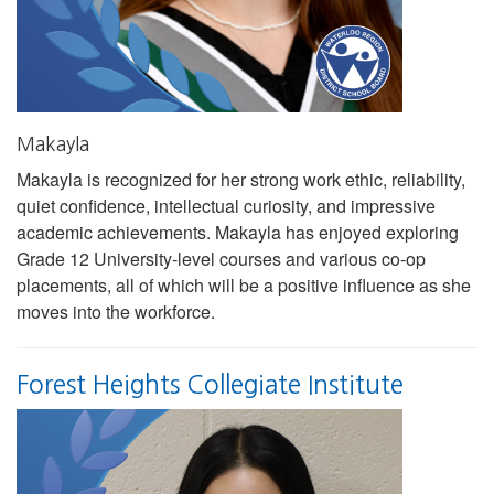
Makayla
Makayla is recognized for her strong work ethic, reliability,
quiet confidence, intellectual curiosity, and impressive
academic achievements. Makayla has enjoyed exploring
Grade 12 University-level courses and various co-op
placements, all of which will be a positive influence as she
moves into the workforce.
Forest Heights Collegiate Institute