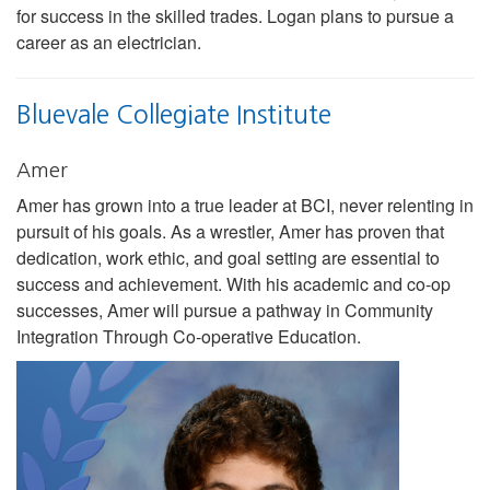
for success in the skilled trades. Logan plans to pursue a
career as an electrician.
Bluevale Collegiate Institute
Amer
Amer has grown into a true leader at BCI, never relenting in
pursuit of his goals. As a wrestler, Amer has proven that
dedication, work ethic, and goal setting are essential to
success and achievement. With his academic and co-op
successes, Amer will pursue a pathway in Community
Integration Through Co-operative Education.