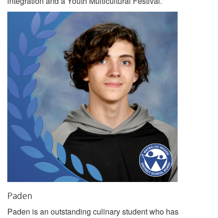
integration and a Youth Multicultural Festival.
Paden
Paden is an outstanding culinary student who has