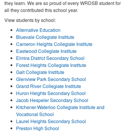
they learn. We are so proud of every WRDSB student for
all they contributed this school year.
View students by school:
Alternative Education
Bluevale Collegiate Institute
Cameron Heights Collegiate Institute
Eastwood Collegiate Institute
Elmira District Secondary School
Forest Heights Collegiate Institute
Galt Collegiate Institute
Glenview Park Secondary School
Grand River Collegiate Institute
Huron Heights Secondary School
Jacob Hespeler Secondary School
Kitchener-Waterloo Collegiate Institute and
Vocational School
Laurel Heights Secondary School
Preston High School