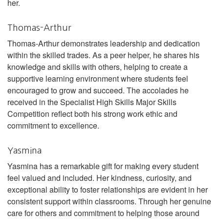
her.
Thomas-Arthur
Thomas-Arthur demonstrates leadership and dedication
within the skilled trades. As a peer helper, he shares his
knowledge and skills with others, helping to create a
supportive learning environment where students feel
encouraged to grow and succeed. The accolades he
received in the Specialist High Skills Major Skills
Competition reflect both his strong work ethic and
commitment to excellence.
Yasmina
Yasmina has a remarkable gift for making every student
feel valued and included. Her kindness, curiosity, and
exceptional ability to foster relationships are evident in her
consistent support within classrooms. Through her genuine
care for others and commitment to helping those around