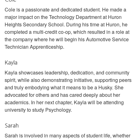
Cole is a passionate and dedicated student. He made a
major impact on the Technology Department at Huron
Heights Secondary School. During his time at Huron, he
completed a multi-credit co-op, which resulted in a role at
the company where he will begin his Automotive Service
Technician Apprenticeship.
Kayla
Kayla showcases leadership, dedication, and community
spirit, while also demonstrating initiative, supporting peers
and truly embodying what it means to be a Husky. She
advocated for others and has cared deeply about her
academics. In her next chapter, Kayla will be attending
university to study Psychology.
Sarah
Sarah is involved in many aspects of student life, whether