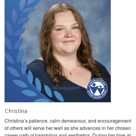
Christina
Christina’s patience, calm demeanour, and encouragement
of others will serve her well as she advances in her chosen
career path of hairstyling and aesthetics. During her time at