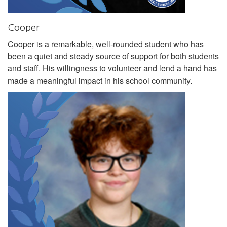
Cooper
Cooper is a remarkable, well-rounded student who has
been a quiet and steady source of support for both students
and staff. His willingness to volunteer and lend a hand has
made a meaningful impact in his school community.