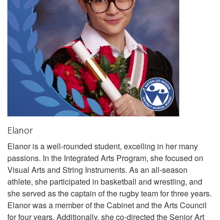
Elanor
Elanor is a well-rounded student, excelling in her many
passions. In the Integrated Arts Program, she focused on
Visual Arts and String Instruments. As an all-season
athlete, she participated in basketball and wrestling, and
she served as the captain of the rugby team for three years.
Elanor was a member of the Cabinet and the Arts Council
for four years. Additionally, she co-directed the Senior Art