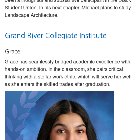
Student Union. In his next chapter, Michael plans to study
Landscape Architecture.
Grand River Collegiate Institute
Grace
Grace has seamlessly bridged academic excellence with
hands-on ambition. In the classroom, she pairs critical
thinking with a stellar work ethic, which will serve her well
as she enters the skilled trades after graduation.