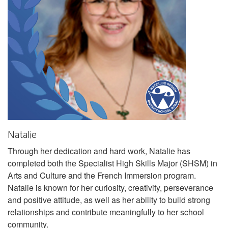
Natalie
Through her dedication and hard work, Natalie has
completed both the Specialist High Skills Major (SHSM) in
Arts and Culture and the French Immersion program.
Natalie is known for her curiosity, creativity, perseverance
and positive attitude, as well as her ability to build strong
relationships and contribute meaningfully to her school
community.