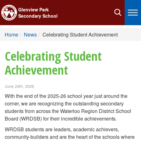
Glenview Park
Toggle
Secondary School
navigation
Home
News
Celebrating Student Achievement
Celebrating Student
Achievement
June 24th, 2026
With the end of the 2025-26 school year just around the
corner, we are recognizing the outstanding secondary
students from across the Waterloo Region District School
Board (WRDSB) for their incredible achievements.
WRDSB students are leaders, academic achievers,
community-builders and are the heart of the schools where