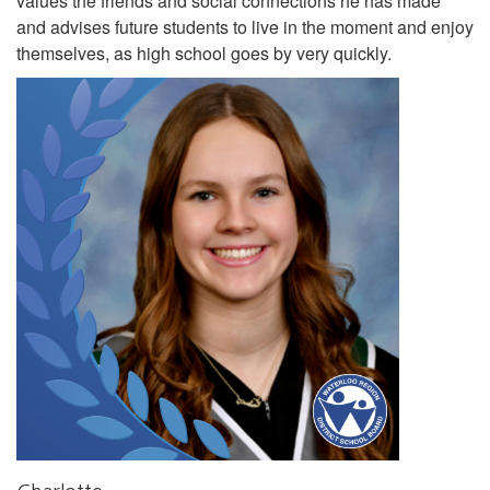
values the friends and social connections he has made
and advises future students to live in the moment and enjoy
themselves, as high school goes by very quickly.