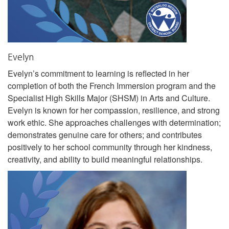
Evelyn
Evelyn’s commitment to learning is reflected in her
completion of both the French Immersion program and the
Specialist High Skills Major (SHSM) in Arts and Culture.
Evelyn is known for her compassion, resilience, and strong
work ethic. She approaches challenges with determination;
demonstrates genuine care for others; and contributes
positively to her school community through her kindness,
creativity, and ability to build meaningful relationships.