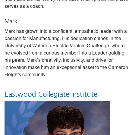
serves as a coach.
Mark
Mark has grown into a confident, empathetic leader with a
passion for Manufacturing. His dedication shines in the
University of Waterloo Electric Vehicle Challenge, where
he evolved from a curious member into a Leader guiding
his peers. Mark’s creativity, inclusivity, and drive for
innovation make him an exceptional asset to the Cameron
Heights community.
Eastwood Collegiate Institute