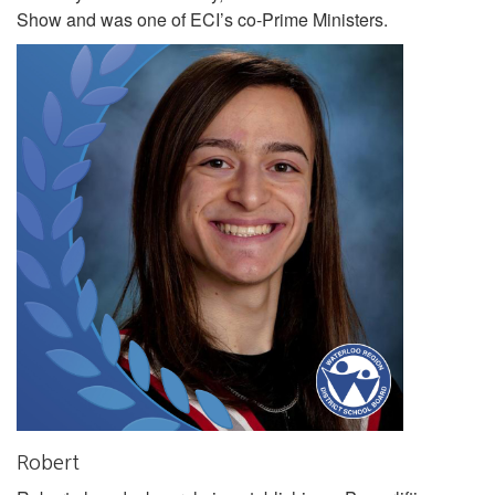
Show and was one of ECI’s co-Prime Ministers.
Robert