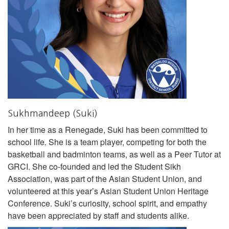
Sukhmandeep (Suki)
In her time as a Renegade, Suki has been committed to
school life. She is a team player, competing for both the
basketball and badminton teams, as well as a Peer Tutor at
GRCI. She co-founded and led the Student Sikh
Association, was part of the Asian Student Union, and
volunteered at this year’s Asian Student Union Heritage
Conference. Suki’s curiosity, school spirit, and empathy
have been appreciated by staff and students alike.