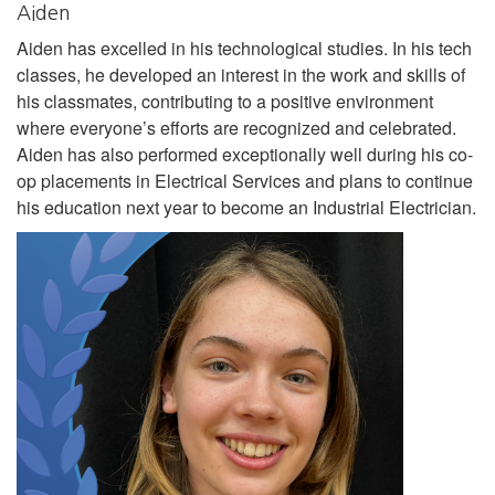
Aiden
Aiden has excelled in his technological studies. In his tech
classes, he developed an interest in the work and skills of
his classmates, contributing to a positive environment
where everyone’s efforts are recognized and celebrated.
Aiden has also performed exceptionally well during his co-
op placements in Electrical Services and plans to continue
his education next year to become an Industrial Electrician.