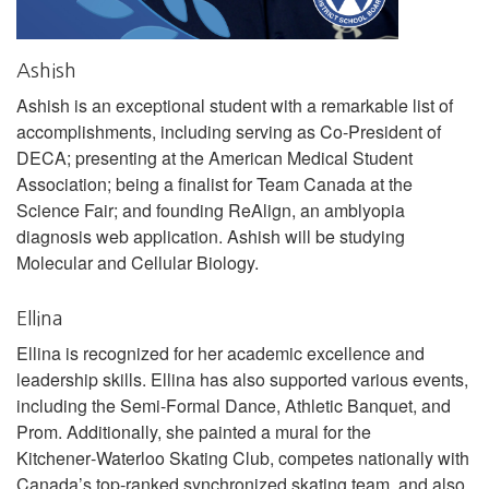
Ashish
Ashish is an exceptional student with a remarkable list of
accomplishments, including serving as Co-President of
DECA; presenting at the American Medical Student
Association; being a finalist for Team Canada at the
Science Fair; and founding ReAlign, an amblyopia
diagnosis web application. Ashish will be studying
Molecular and Cellular Biology.
Ellina
Ellina is recognized for her academic excellence and
leadership skills. Ellina has also supported various events,
including the Semi-Formal Dance, Athletic Banquet, and
Prom. Additionally, she painted a mural for the
Kitchener‑Waterloo Skating Club, competes nationally with
Canada’s top‑ranked synchronized skating team, and also