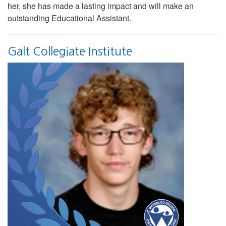
her, she has made a lasting impact and will make an
outstanding Educational Assistant.
Galt Collegiate Institute