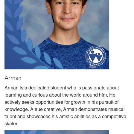
Arman
Arman is a dedicated student who is passionate about
learning and curious about the world around him. He
actively seeks opportunities for growth in his pursuit of
knowledge. A true creative, Arman demonstrates musical
talent and showcases his artistic abilities as a competitive
skater.