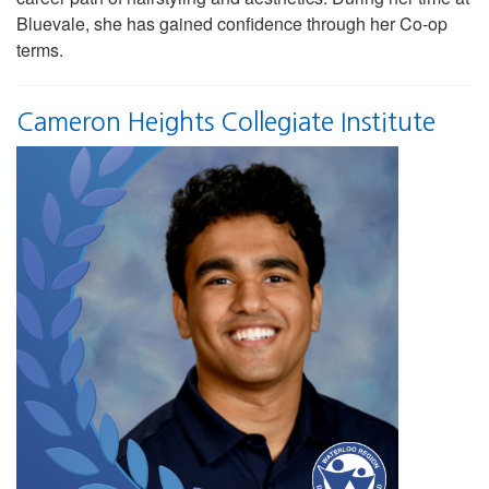
Bluevale, she has gained confidence through her Co-op
terms.
Cameron Heights Collegiate Institute